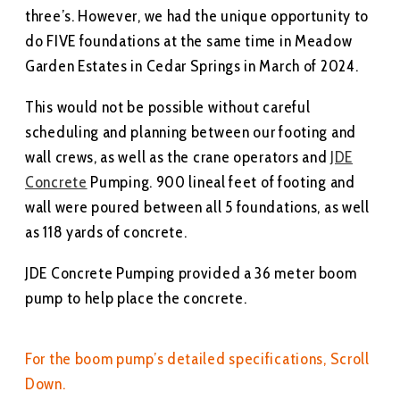
three’s. However, we had the unique opportunity to
do FIVE foundations at the same time in Meadow
Garden Estates in Cedar Springs in March of 2024.
This would not be possible without careful
scheduling and planning between our footing and
wall crews, as well as the crane operators and
JDE
Concrete
Pumping. 900 lineal feet of footing and
wall were poured between all 5 foundations, as well
as 118 yards of concrete.
JDE Concrete Pumping provided a 36 meter boom
pump to help place the concrete.
For the boom pump’s detailed specifications, Scroll
Down.