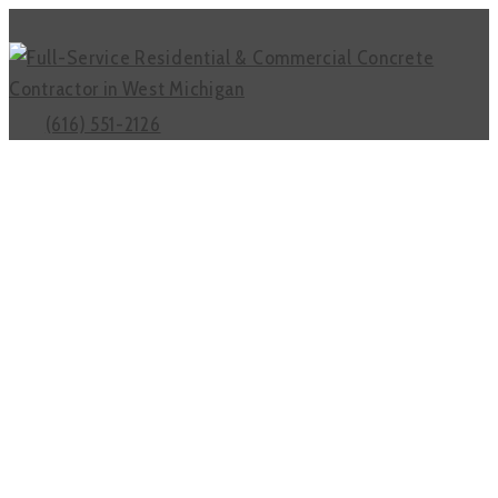
(616) 551-2126