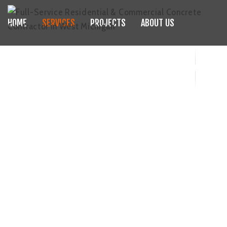
HOME
SERVICES
PROJECTS
ABOUT US
JDE CONCRETE PUMPING
BLOGS
CAREERS
FAQS
CONTACT
(616) 551-2126