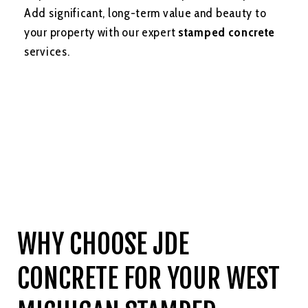
Add significant, long-term value and beauty to
your property with our expert
stamped concrete
services.
WHY CHOOSE JDE
CONCRETE FOR YOUR WEST