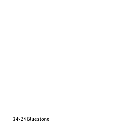
24×24 Bluestone