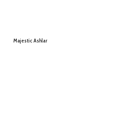
Majestic Ashlar