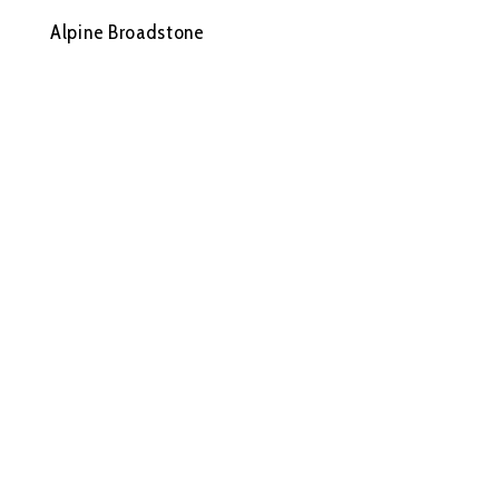
Alpine Broadstone