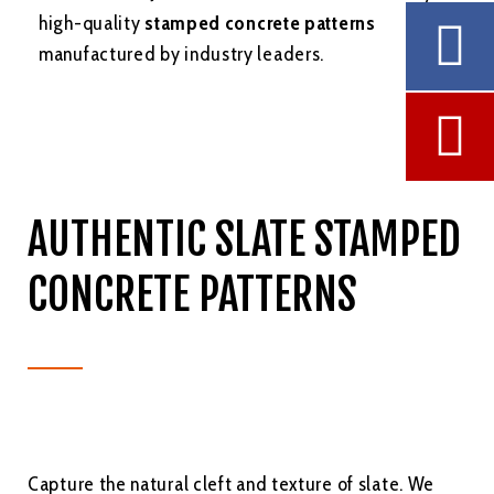
high-quality
stamped concrete patterns
manufactured by industry leaders.
AUTHENTIC SLATE STAMPED
CONCRETE PATTERNS
Capture the natural cleft and texture of slate. We