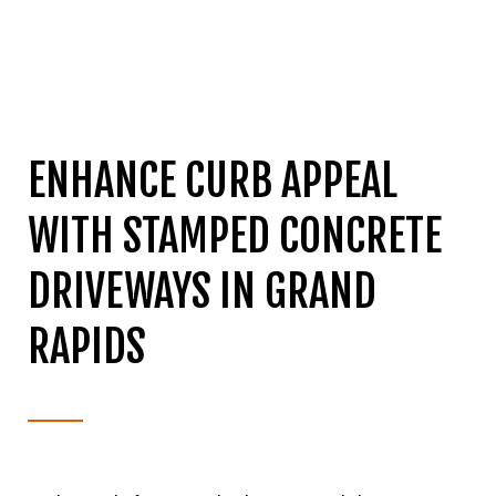
ENHANCE CURB APPEAL
WITH STAMPED CONCRETE
DRIVEWAYS IN GRAND
RAPIDS