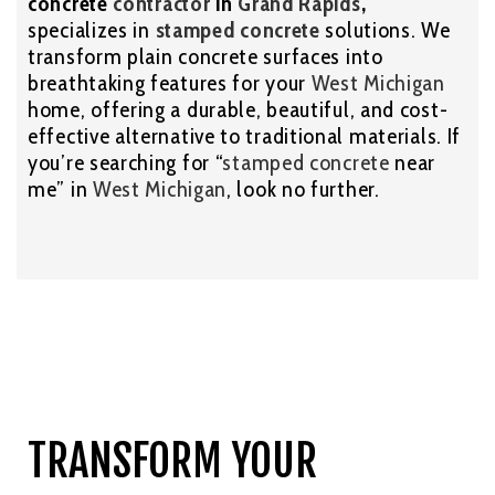
concrete
contractor
in
Grand Rapids
,
specializes in
stamped concrete
solutions. We
transform plain concrete surfaces into
breathtaking features for your
West Michigan
home, offering a durable, beautiful, and cost-
effective alternative to traditional materials. If
you’re searching for “
stamped concrete
near
me” in
West Michigan
, look no further.
TRANSFORM YOUR