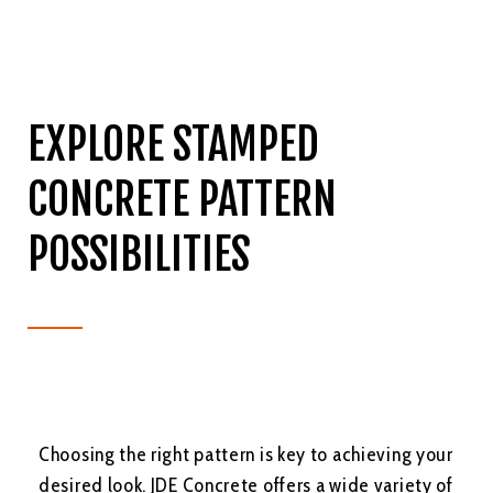
EXPLORE STAMPED
CONCRETE PATTERN
POSSIBILITIES
Choosing the right pattern is key to achieving your
desired look. JDE Concrete offers a wide variety of