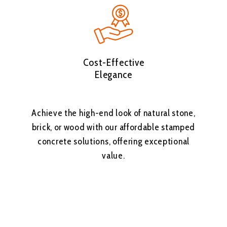
Cost-Effective
Elegance
Achieve the high-end look of natural stone,
brick, or wood with our affordable stamped
concrete solutions, offering exceptional
value.