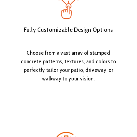
Fully Customizable Design Options
Choose from a vast array of stamped
concrete patterns, textures, and colors to
perfectly tailor your patio, driveway, or
walkway to your vision.