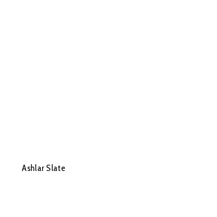
Ashlar Slate