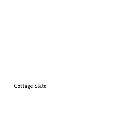
Cottage Slate