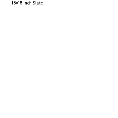
18×18 Inch Slate