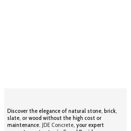
Discover the elegance of natural stone, brick,
slate, or wood without the high cost or
maintenance.
JDE Concrete
, your expert