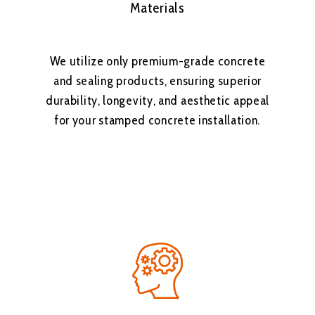
Materials
We utilize only premium-grade concrete
and sealing products, ensuring superior
durability, longevity, and aesthetic appeal
for your stamped concrete installation.