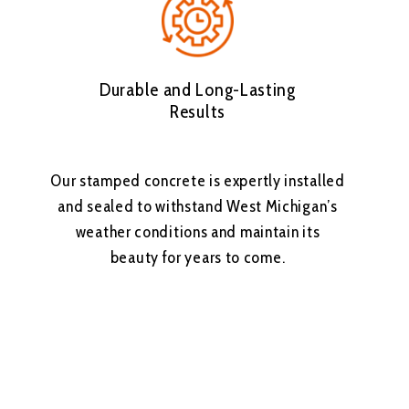
Durable and Long-Lasting
Results
Our stamped concrete is expertly installed
and sealed to withstand West Michigan’s
weather conditions and maintain its
beauty for years to come.