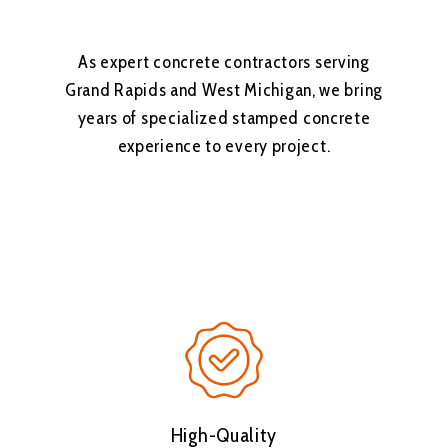
As expert concrete contractors serving
Grand Rapids and West Michigan, we bring
years of specialized stamped concrete
experience to every project.
High-Quality