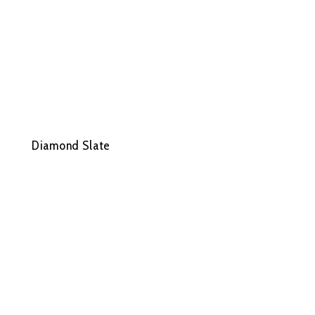
Diamond Slate