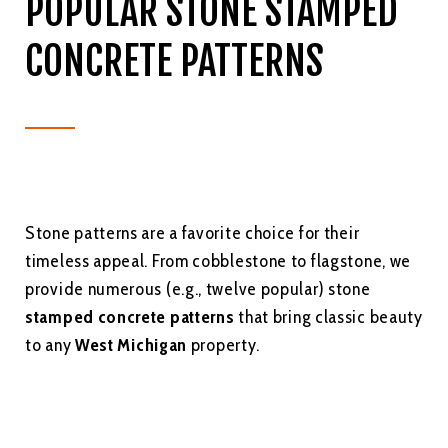
POPULAR STONE STAMPED
CONCRETE PATTERNS
Stone patterns are a favorite choice for their
timeless appeal. From cobblestone to flagstone, we
provide numerous (e.g., twelve popular) stone
stamped concrete patterns
that bring classic beauty
to any
West Michigan
property.