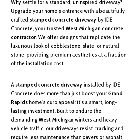
Why settle for a standard, uninspired driveway?
Upgrade your home’s entrance with a beautifully
crafted
stamped concrete driveway
by JDE
Concrete, your trusted
West Michigan concrete
contractor
. We offer designs that replicate the
luxurious look of cobblestone, slate, or natural
stone, providing premium aesthetics at a fraction
of the installation cost.
A
stamped concrete driveway
installed by JDE
Concrete does more than just boost your
Grand
Rapids
home’s curb appeal; it’s a smart, long-
lasting investment. Built to endure the
demanding
West Michigan
winters and heavy
vehicle traffic, our driveways resist cracking and
require less maintenance than pavers or asphalt.