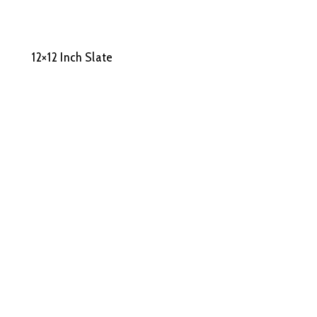
12×12 Inch Slate