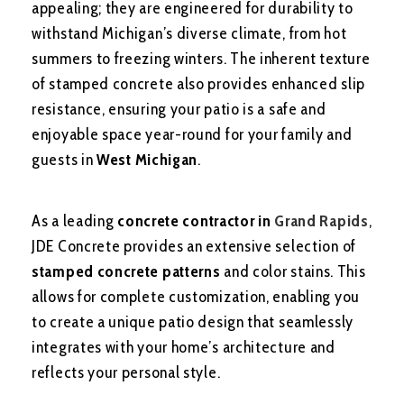
appealing; they are engineered for durability to
withstand Michigan’s diverse climate, from hot
summers to freezing winters. The inherent texture
of stamped concrete also provides enhanced slip
resistance, ensuring your patio is a safe and
enjoyable space year-round for your family and
guests in
West Michigan
.
As a leading
concrete contractor in
Grand Rapids
,
JDE Concrete provides an extensive selection of
stamped concrete patterns
and color stains. This
allows for complete customization, enabling you
to create a unique patio design that seamlessly
integrates with your home’s architecture and
reflects your personal style.