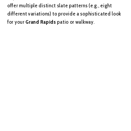
offer multiple distinct slate patterns (e.g., eight
different variations) to provide a sophisticated look
for your
Grand Rapids
patio or walkway.