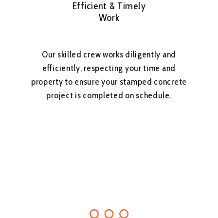
Efficient & Timely
Work
Our skilled crew works diligently and
efficiently, respecting your time and
property to ensure your stamped concrete
project is completed on schedule.