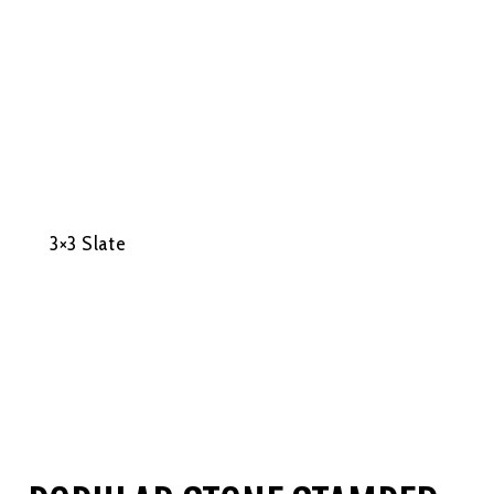
3×3 Slate