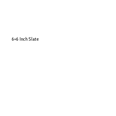
6×6 Inch Slate