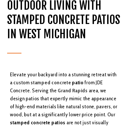
OUTDOOR LIVING WITH
STAMPED CONCRETE PATIOS
IN WEST MICHIGAN
Elevate your backyard into a stunning retreat with
a custom
stamped concrete
patio
from JDE
Concrete. Serving the
Grand Rapids
area, we
design patios that expertly mimic the appearance
of high-end materials like natural stone, pavers, or
wood, but at a significantly lower price point. Our
stamped concrete patios
are not just visually