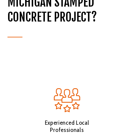
MICHIGAN STAMPED
CONCRETE PROJECT?
Experienced Local
Professionals