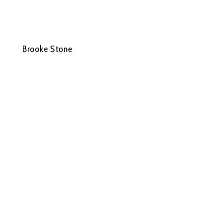
Brooke Stone